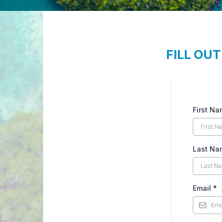
FILL OU
First N
Last N
Email
*