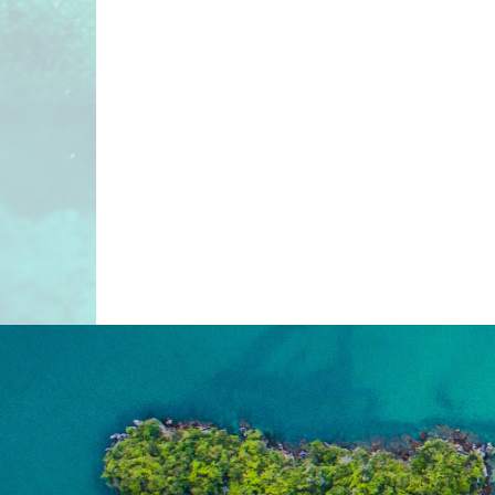
“IMAGINE YOUR NEW
HISTORY, ENDLESS OUT