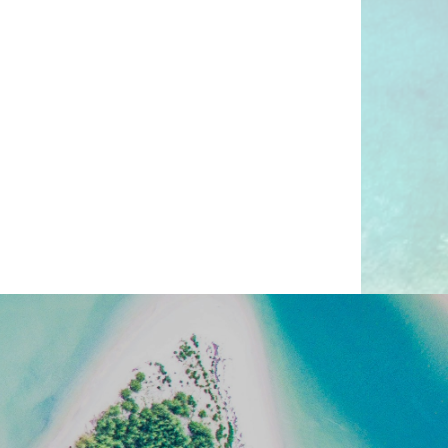
o now, and absolutely shoud
ing:
ANDY BEACHES, RICH
AND EXQUISITE CUISINE