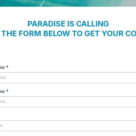
PARADISE IS CALLING
T THE FORM BELOW TO GET YOUR C
ame
*
ame
*