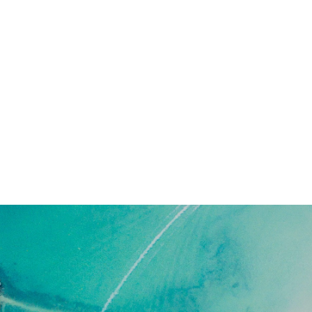
Everything you need to know, want t
know about living in paradise, includ
A Guide to Belize’s Districts and Culture
A Closer Look into Belize
How to Make Paradise YOUR Home
 HOME: AZURE WATERS, TRANQUIL S
DOOR ACTIVITIES, DIVERSE PEOPLE, 
SURE TO PLEASE…”