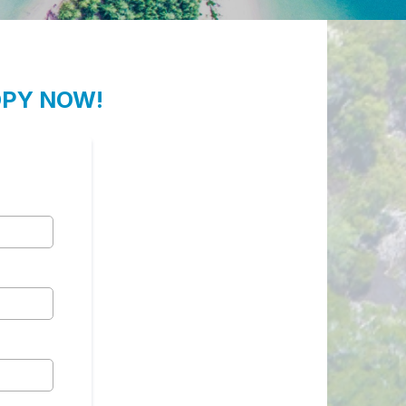
OPY NOW!