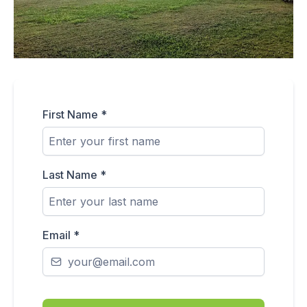
First Name
*
Last Name
*
Email
*