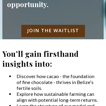
opportunity.
JOIN THE WAITLIST
You’ll gain firsthand
insights into:
Discover how cacao - the foundation
of fine chocolate - thrives in Belize’s
fertile soils.
Explore how sustainable farming can
align with potential long-term returns.
Learn the structure of our model and