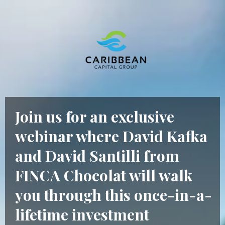
Join us for an exclusive
webinar where David Kafka
and David Santilli from
FINCA Chocolat will walk
you through this once-in-a-
lifetime investment