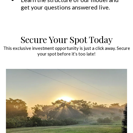
get your questions answered live.
Secure Your Spot Today
This exclusive investment opportunity is just a click away. Secure
your spot before it’s too late!